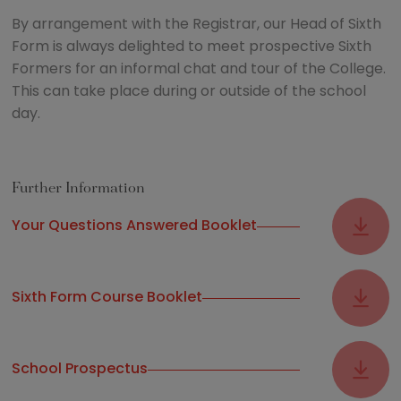
By arrangement with the Registrar, our Head of Sixth
Form is always delighted to meet prospective Sixth
Formers for an informal chat and tour of the College.
This can take place during or outside of the school
day.
Further Information
Your Questions Answered Booklet
Sixth Form Course Booklet
School Prospectus