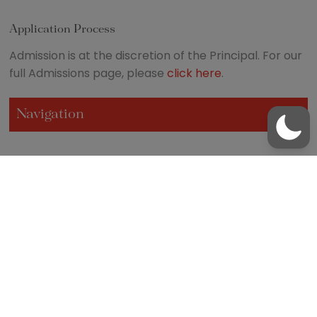
Application Process
Admission is at the discretion of the Principal. For our
full Admissions page, please
click here
.
Navigation
/
01481 237200
office@blanchelande.sch.gg