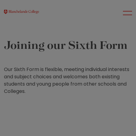
Joining our Sixth Form
About Us
Nursery
Our Sixth Form is flexible, meeting individual interests
and subject choices and welcomes both existing
students and young people from other schools and
Infant
Colleges.
Junior
Senior