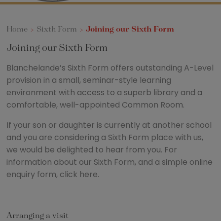
Home
>
Sixth Form
>
Joining our Sixth Form
Joining our Sixth Form
Blanchelande’s Sixth Form offers outstanding A-Level
provision in a small, seminar-style learning
environment with access to a superb library and a
comfortable, well-appointed Common Room.
If your son or daughter is currently at another school
and you are considering a Sixth Form place with us,
we would be delighted to hear from you. For
information about our Sixth Form, and a simple online
enquiry form, click here.
Arranging a visit