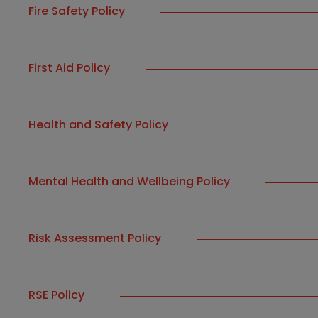
Fire Safety Policy
First Aid Policy
Health and Safety Policy
Mental Health and Wellbeing Policy
Risk Assessment Policy
RSE Policy