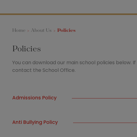
Home
>
About Us
>
Policies
Policies
You can download our main school policies below. If 
contact the School Office.
Admissions Policy
Anti Bullying Policy