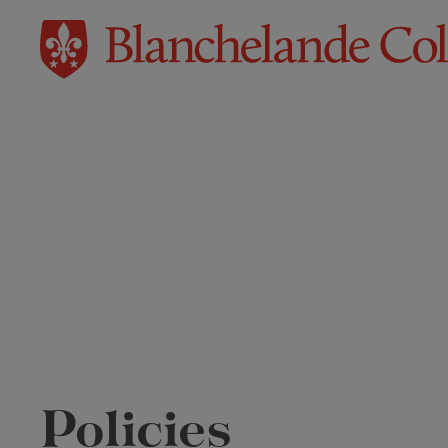
Policies