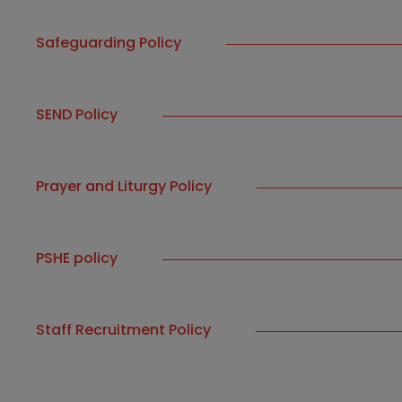
Safeguarding Policy
SEND Policy
Prayer and Liturgy Policy
PSHE policy
Staff Recruitment Policy