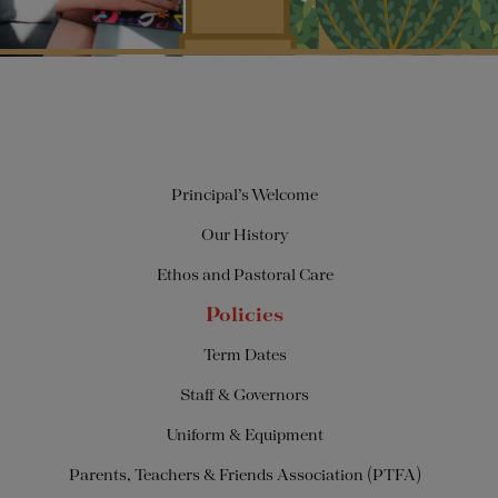
Principal’s Welcome
Our History
Ethos and Pastoral Care
Policies
Term Dates
Staff & Governors
Uniform & Equipment
Parents, Teachers & Friends Association (PTFA)