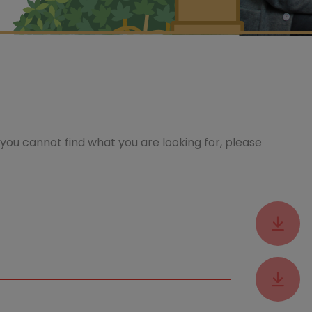
you cannot find what you are looking for, please