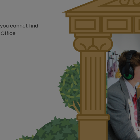
 you cannot find
Office.