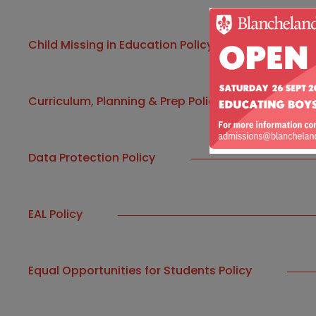
Child Missing in Education Policy
Curriculum, Planning & Prep Policy
Data Protection Policy
EAL Policy
Equal Opportunities for Students Policy