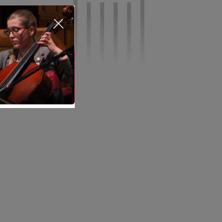
Nursery
Infant
Junior
Senior
Sixth Form
Events