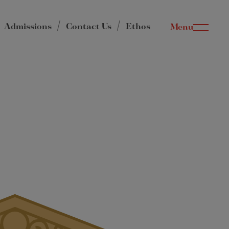
Admissions
Contact Us
Ethos
Menu