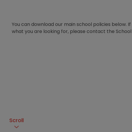
You can download our main school policies below. If
what you are looking for, please contact the School 
Scroll