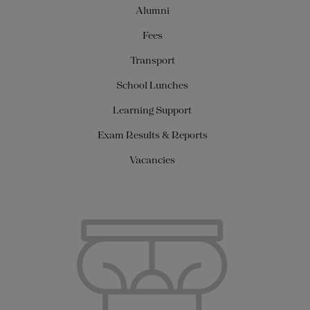
Alumni
Fees
Transport
School Lunches
Learning Support
Exam Results & Reports
Vacancies
About Us