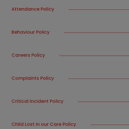
Attendance Policy
Behaviour Policy
Careers Policy
Complaints Policy
Critical Incident Policy
Child Lost in our Care Policy