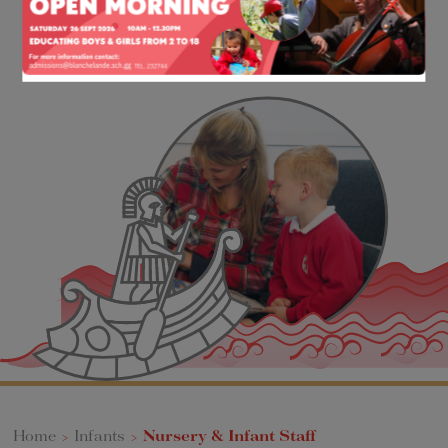
Home
>
Infants
>
Nursery & Infant Staff