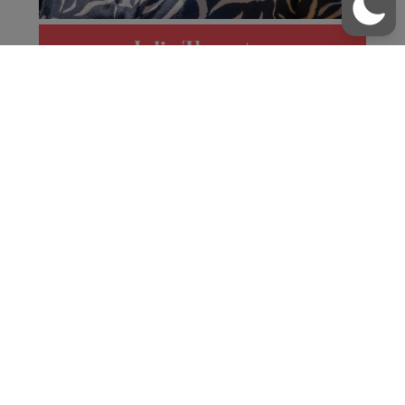
/
01481 237200
office@blanchelande.sch.gg
Julia Thornton