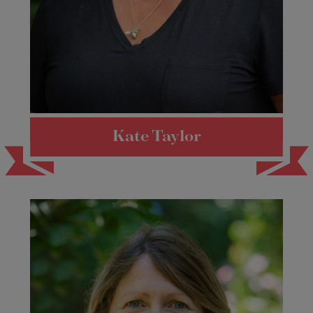
Kate Taylor