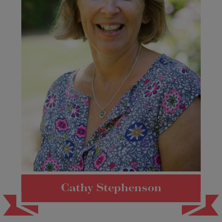
Cathy Stephenson