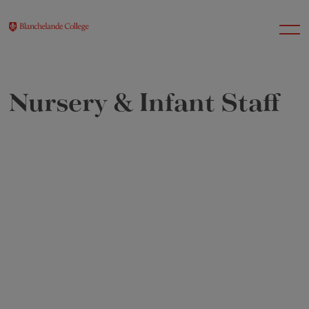
Nursery & Infant Staff
About Us
Nursery
Infant
Junior
Senior