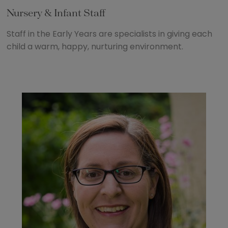
Nursery & Infant Staff
Staff in the Early Years are specialists in giving each
child a warm, happy, nurturing environment.