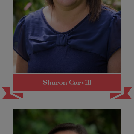
Sharon Carvill