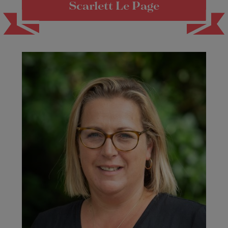
Scarlett Le Page