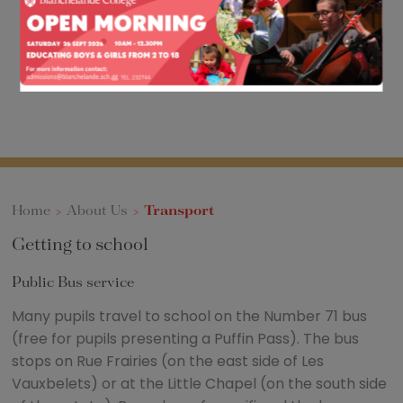
Home
>
About Us
>
Transport
Getting to school
Public Bus service
Many pupils travel to school on the Number 71 bus
(free for pupils presenting a Puffin Pass). The bus
stops on Rue Frairies (on the east side of Les
Vauxbelets) or at the Little Chapel (on the south side