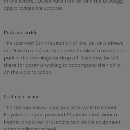
of the estate). Buses have free wifi and the buses.gg
app provides live updates.
Park and stride
The Last Post (on the junction of Rte-de-St Andrews
and Rue Frairies) kindly permits families to use its car
park in the mornings for drop off. Cars may be left
there for parents wishing to accompany their child
on the walk to school.
Cycling to school
The College encourages pupils to cycle to school.
Bicycle storage is provided. Students must wear a
helmet and other protective and visible equipment
when cycling to school.