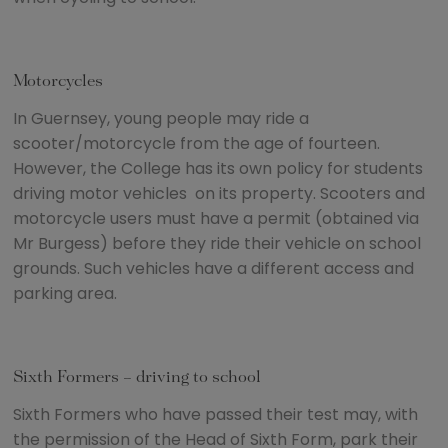
Motorcycles
In Guernsey, young people may ride a
scooter/motorcycle from the age of fourteen.
However, the College has its own policy for students
driving motor vehicles on its property. Scooters and
motorcycle users must have a permit (obtained via
Mr Burgess) before they ride their vehicle on school
grounds. Such vehicles have a different access and
parking area.
Sixth Formers – driving to school
Sixth Formers who have passed their test may, with
the permission of the Head of Sixth Form, park their