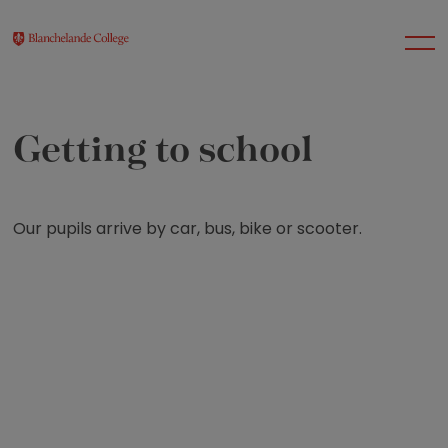
Getting to school
About Us
Nursery
Our pupils arrive by car, bus, bike or scooter.
Infant
Junior
Senior