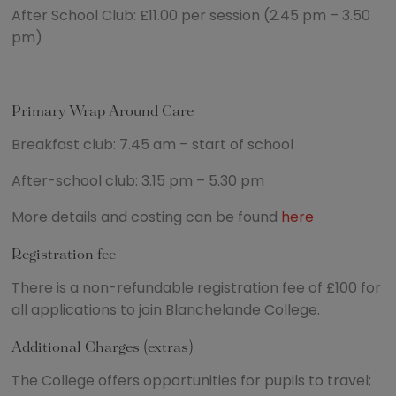
After School Club: £11.00 per session (2.45 pm – 3.50
pm)
Primary Wrap Around Care
Breakfast club: 7.45 am – start of school
After-school club: 3.15 pm – 5.30 pm
More details and costing can be found
here
Registration fee
There is a non-refundable registration fee of £100 for
all applications to join Blanchelande College.
Additional Charges (extras)
The College offers opportunities for pupils to travel;