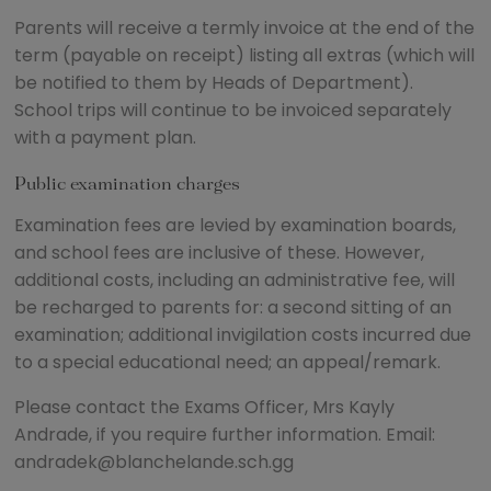
Parents will receive a termly invoice at the end of the
term (payable on receipt) listing all extras (which will
be notified to them by Heads of Department).
School trips will continue to be invoiced separately
with a payment plan.
Public examination charges
Examination fees are levied by examination boards,
and school fees are inclusive of these. However,
additional costs, including an administrative fee, will
be recharged to parents for: a second sitting of an
examination; additional invigilation costs incurred due
to a special educational need; an appeal/remark.
Please contact the Exams Officer, Mrs Kayly
Andrade, if you require further information. Email:
andradek@blanchelande.sch.gg