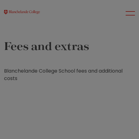
Fees and extras
About Us
Nursery
Blanchelande College School fees and additional
costs
Infant
Junior
Senior