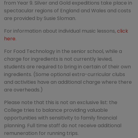
from Year 9. Silver and Gold expeditions take place in
spectacular regions of England and Wales and costs
are provided by Susie Sloman.
For information about individual music lessons,
click
here
.
For Food Technology in the senior school, while a
charge for ingredients is not currently levied,
students are required to bring in certain of their own
ingredients. (Some optional extra-curricular clubs
and activities have an additional charge where there
are overheads.)
Please note that this is not an exclusive list: the
College tries to balance providing valuable
opportunities with sensitivity to family financial
planning. Full time staff do not receive additional
remuneration for running trips.