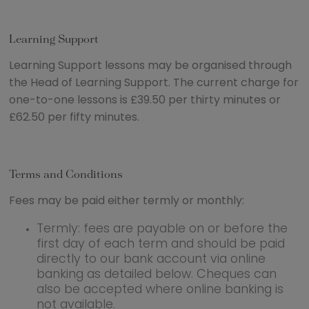
Learning Support
Learning Support lessons may be organised through
the Head of Learning Support. The current charge for
one-to-one lessons is £39.50 per thirty minutes or
£62.50 per fifty minutes.
Terms and Conditions
Fees may be paid either termly or monthly:
Termly: fees are payable on or before the
first day of each term and should be paid
directly to our bank account via online
banking as detailed below. Cheques can
also be accepted where online banking is
not available.