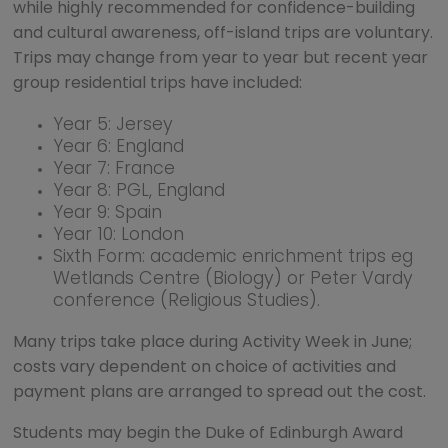
while highly recommended for confidence-building
and cultural awareness, off-island trips are voluntary.
Trips may change from year to year but recent year
group residential trips have included:
Year 5: Jersey
Year 6: England
Year 7: France
Year 8: PGL, England
Year 9: Spain
Year 10: London
Sixth Form: academic enrichment trips eg
Wetlands Centre (Biology) or Peter Vardy
conference (Religious Studies).
Many trips take place during Activity Week in June;
costs vary dependent on choice of activities and
payment plans are arranged to spread out the cost.
Students may begin the Duke of Edinburgh Award