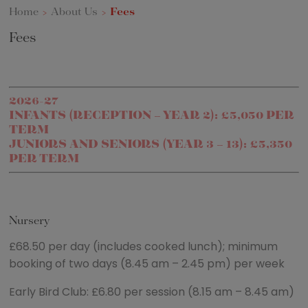
Home
>
About Us
>
Fees
Fees
2026-27
INFANTS (RECEPTION – YEAR 2): £5,050 PER
TERM
JUNIORS AND SENIORS (YEAR 3 – 13): £5,350
PER TERM
Nursery
£68.50 per day (includes cooked lunch); minimum
booking of two days (8.45 am – 2.45 pm) per week
Early Bird Club: £6.80 per session (8.15 am – 8.45 am)