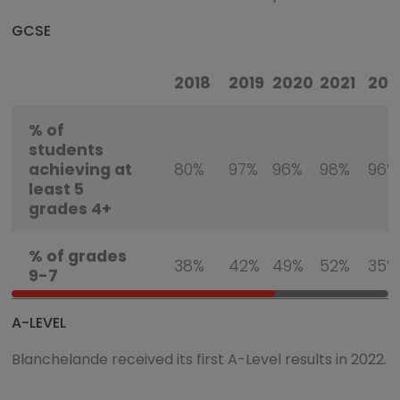
GCSE
2018
2019
2020
2021
202
% of
students
achieving at
80%
97%
96%
98%
96%
least 5
grades 4+
% of grades
38%
42%
49%
52%
35%
9-7
A-LEVEL
Blanchelande received its first A-Level results in 2022.