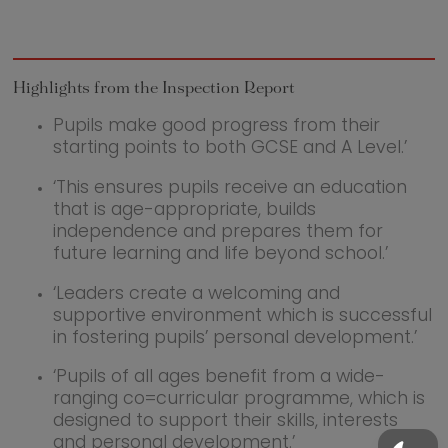
Highlights from the Inspection Report
Pupils make good progress from their
starting points to both GCSE and A Level.’
‘This ensures pupils receive an education
that is age-appropriate, builds
independence and prepares them for
future learning and life beyond school.’
‘Leaders create a welcoming and
supportive environment which is successful
in fostering pupils’ personal development.’
‘Pupils of all ages benefit from a wide-
ranging co=curricular programme, which is
designed to support their skills, interests
and personal development.’