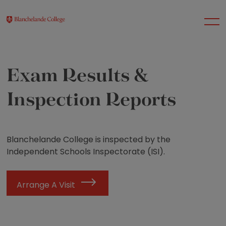
Exam Results &
About Us
Inspection Reports
Nursery
Blanchelande College is inspected by the
Infant
Independent Schools Inspectorate (ISI).
Junior
Arrange A Visit
Senior