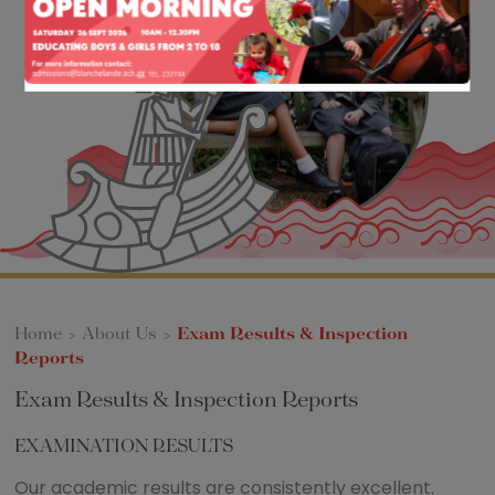
Home
>
About Us
>
Exam Results & Inspection
Reports
Exam Results & Inspection Reports
EXAMINATION RESULTS
Our academic results are consistently excellent.