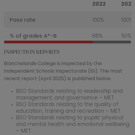
2022
2023
Pass rate
100%
100%
% of grades A*-B
68%
50%
INSPECTION REPORTS
Blanchelande College is inspected by the
Independent Schools Inspectorate (ISI). The most
recent report (April 2025) is published below.
BSO Standards relating to leadership and
management, and governance – MET
BSO Standards relating to the quality of
education, training and recreation – MET
BSO Standards relating to pupils’ physical
and mental health and emotional wellbeing
– MET