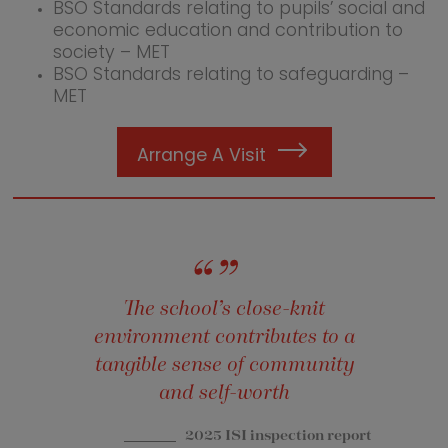
BSO Standards relating to pupils’ social and
economic education and contribution to
society – MET
BSO Standards relating to safeguarding –
MET
Arrange A Visit
The school’s close-knit
environment contributes to a
tangible sense of community
and self-worth
2025 ISI inspection report