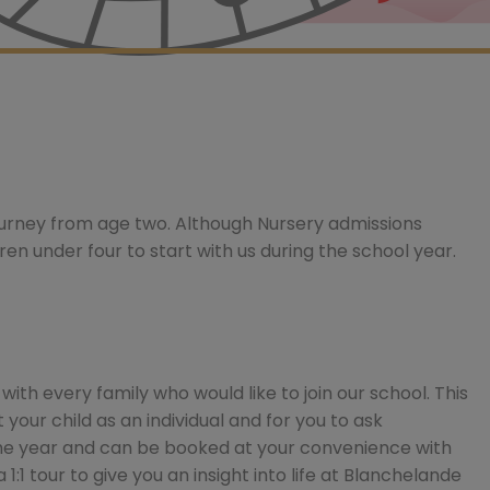
ourney from age two. Although Nursery admissions
dren under four to start with us during the school year.
th every family who would like to join our school. This
your child as an individual and for you to ask
he year and can be booked at your convenience with
 1:1 tour to give you an insight into life at Blanchelande