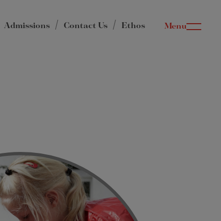
Admissions
Contact Us
Ethos
Menu