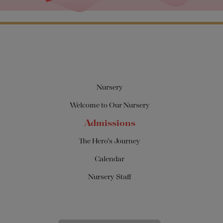
Nursery
Welcome to Our Nursery
Admissions
The Hero’s Journey
Calendar
Nursery Staff