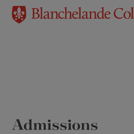
Admissions