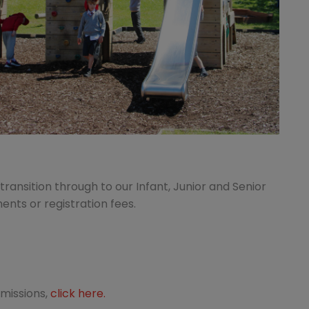
ransition through to our Infant, Junior and Senior
nts or registration fees.
dmissions,
click here.