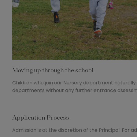
Moving up through the school
Children who join our Nursery department naturally t
departments without any further entrance assessme
Application Process
Admission is at the discretion of the Principal. For a