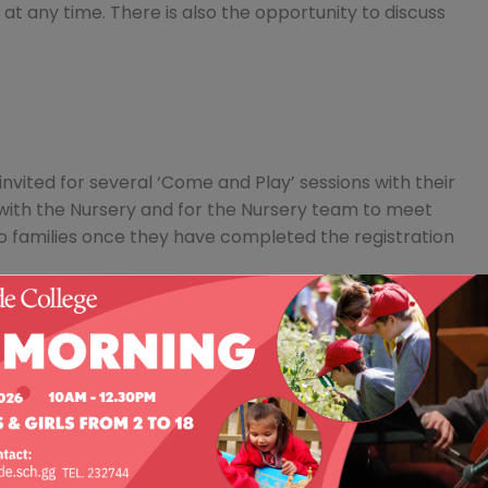
at any time. There is also the opportunity to discuss
nvited for several ‘Come and Play’ sessions with their
 with the Nursery and for the Nursery team to meet
o families once they have completed the registration
ter opportunity to see the whole school (Nursery to
y which takes place on the last Saturday of
eet your interests, led by one of our senior school