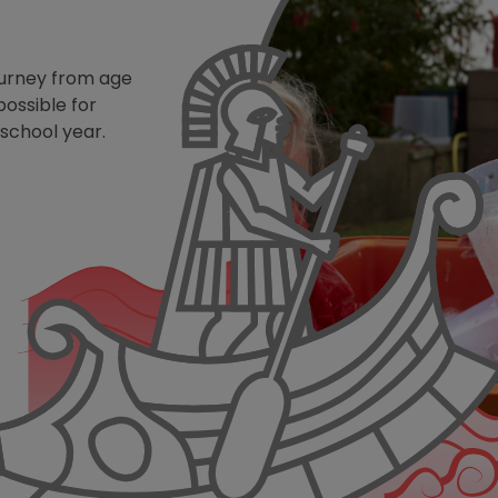
ourney from age
possible for
 school year.