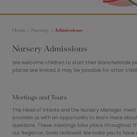
Home
>
Nursery
>
Admissions
Nursery Admissions
We welcome children to start their Blanchelande j
places are limited, it may be possible for other chil
Meetings and Tours
The Head of Infants and the Nursery Manager meet wi
provides us with an opportunity to learn more about 
questions. These meetings take place throughout t
our Registrar, Sonia Hollowell. We invite you to have a