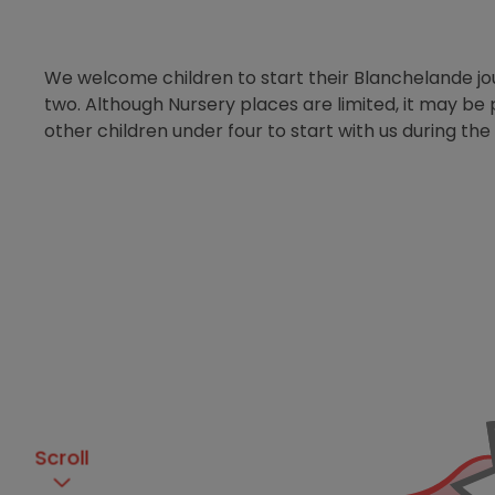
We welcome children to start their Blanchelande j
two. Although Nursery places are limited, it may be 
other children under four to start with us during the
Scroll