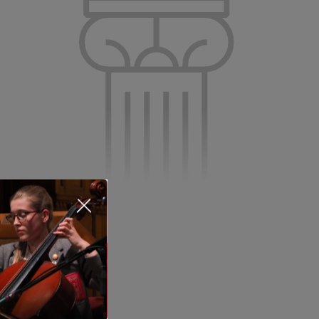
About Us
Nursery
Infant
Junior