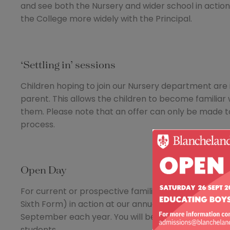
and see both the Nursery and wider school in action 
the College more widely with the Principal.
‘Settling in’ sessions
Children hoping to join our Nursery department are i
parent. This allows the children to become familiar
them. Please note that an offer can only be made t
process.
Open Day
For current or prospective families, there is no bet
Sixth Form) in action at our annual College Open da
September each year. You will be offered a tour to m