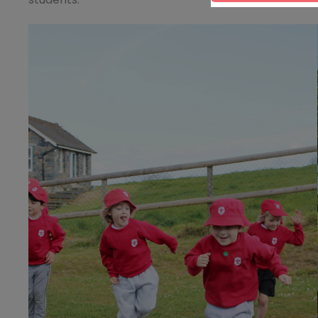
students.