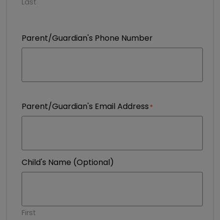
Last
Parent/Guardian's Phone Number
Parent/Guardian's Email Address
Child's Name (Optional)
First