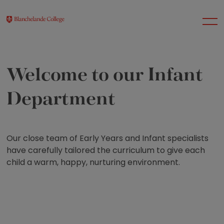
Welcome to our Infant
About Us
Department
Nursery
Our close team of Early Years and Infant specialists
Infant
have carefully tailored the curriculum to give each
child a warm, happy, nurturing environment.
Junior
Senior