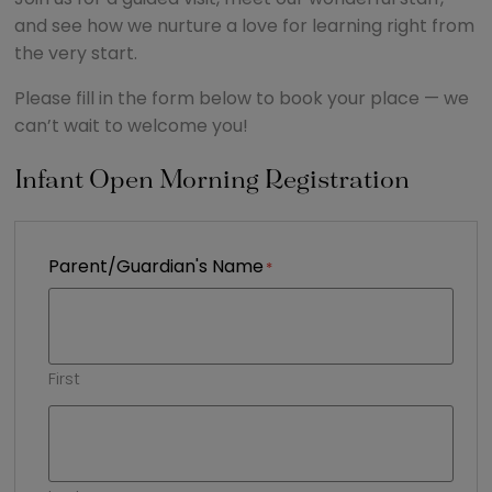
and see how we nurture a love for learning right from
the very start.
Please fill in the form below to book your place — we
can’t wait to welcome you!
Infant Open Morning Registration
Parent/Guardian's Name
First