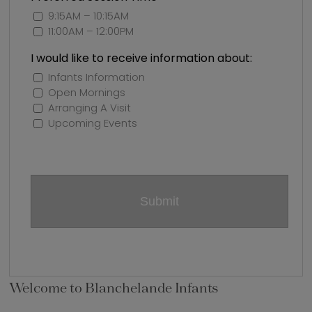
9:15AM – 10:15AM
11:00AM – 12:00PM
I would like to receive information about:
Infants Information
Open Mornings
Arranging A Visit
Upcoming Events
Welcome to Blanchelande Infants