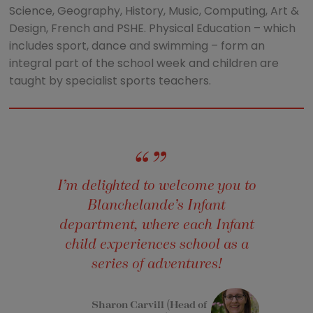
Science, Geography, History, Music, Computing, Art &
Design, French and PSHE. Physical Education – which
includes sport, dance and swimming – form an
integral part of the school week and children are
taught by specialist sports teachers.
I’m delighted to welcome you to
Blanchelande’s Infant
department, where each Infant
child experiences school as a
series of adventures!
Sharon Carvill (Head of