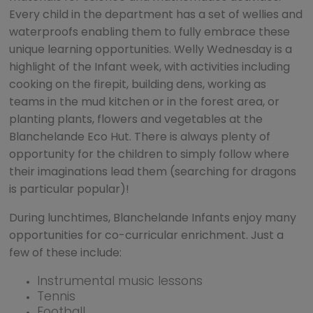
Every child in the department has a set of wellies and
waterproofs enabling them to fully embrace these
unique learning opportunities. Welly Wednesday is a
highlight of the Infant week, with activities including
cooking on the firepit, building dens, working as
teams in the mud kitchen or in the forest area, or
planting plants, flowers and vegetables at the
Blanchelande Eco Hut. There is always plenty of
opportunity for the children to simply follow where
their imaginations lead them (searching for dragons
is particular popular)!
During lunchtimes, Blanchelande Infants enjoy many
opportunities for co-curricular enrichment. Just a
few of these include:
Instrumental music lessons
Tennis
Football