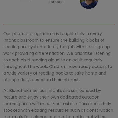
Infants)
Our phonics programme is taught daily in every
Infant classroom to ensure the building blocks of
reading are systematically taught, with small group
work providing differentiation. We prioritise listening
to each child reading aloud to an adult regularly
throughout the week. Children have ready access to
a wide variety of reading books to take home and
change daily, based on their interest.
At Blanchelande, our Infants are surrounded by
nature and enjoy their own dedicated outdoor
learning area within our vast estate. This area is fully
stocked with exciting resources such as construction
materials for science and mathematics activities.