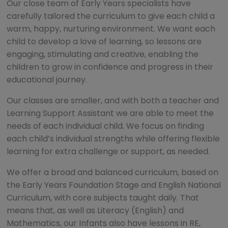
Our close team of Early Years specialists have
carefully tailored the curriculum to give each child a
warm, happy, nurturing environment. We want each
child to develop a love of learning, so lessons are
engaging, stimulating and creative, enabling the
children to grow in confidence and progress in their
educational journey.
Our classes are smaller, and with both a teacher and
Learning Support Assistant we are able to meet the
needs of each individual child. We focus on finding
each child’s individual strengths while offering flexible
learning for extra challenge or support, as needed.
We offer a broad and balanced curriculum, based on
the Early Years Foundation Stage and English National
Curriculum, with core subjects taught daily. That
means that, as well as Literacy (English) and
Mathematics, our Infants also have lessons in RE,