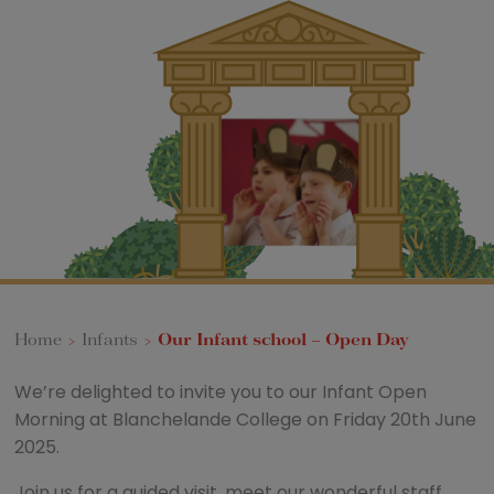
Home
>
Infants
>
Our Infant school – Open Day
We’re delighted to invite you to our Infant Open
Morning at Blanchelande College on Friday 20th June
2025.
Join us for a guided visit, meet our wonderful staff,