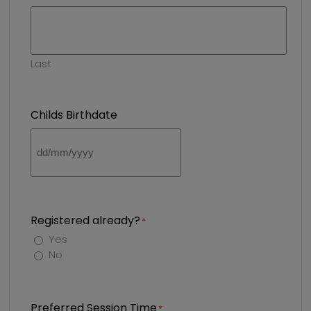
Last
Childs Birthdate
DD
slash
MM
slash
YYYY
Registered already?
Yes
No
Preferred Session Time