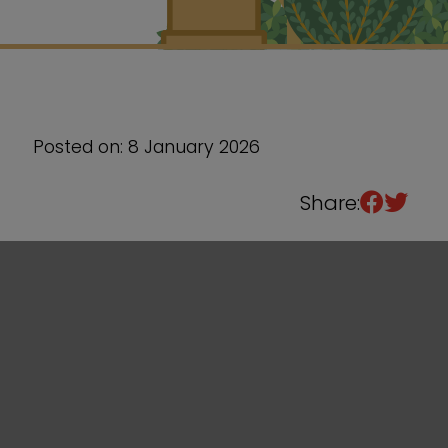
Sixth Form
Events
Posted on: 8 January 2026
Share: