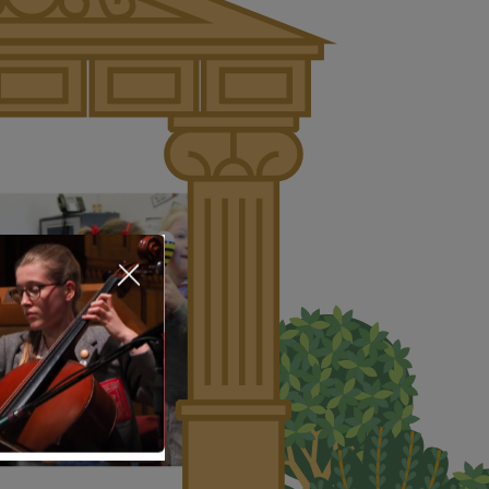
About Us
Nursery
Infant
Junior
Senior