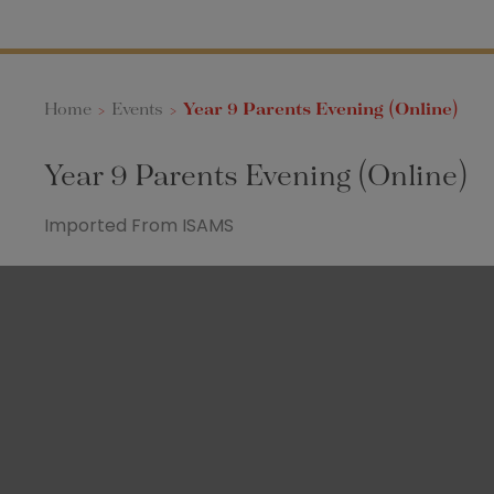
Home
>
Events
>
Year 9 Parents Evening (Online)
Year 9 Parents Evening (Online)
Imported From ISAMS