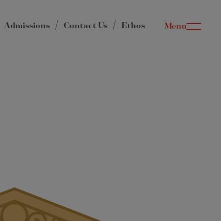
Admissions
Contact Us
Ethos
Menu