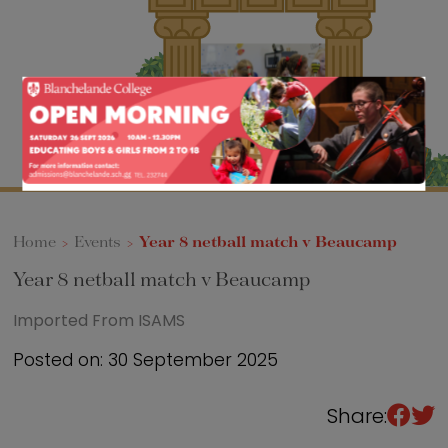
Sixth Form
Events
Home
>
Events
>
Year 8 netball match v Beaucamp
Year 8 netball match v Beaucamp
Imported From ISAMS
Posted on: 30 September 2025
Share: