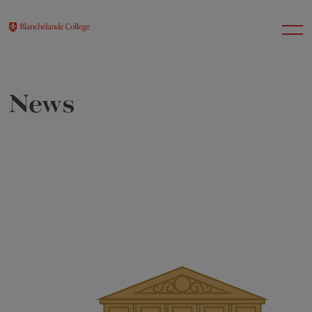
News
About Us
Nursery
Infant
Junior
Senior