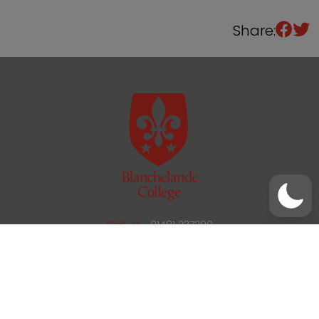
Share:
/
01481 237200
office@blanchelande.sch.gg
Call Us
01481 237200
Email Us
office@blanchelande.sch.gg
School Website Design
by
mso
Sitemap
Privacy Policy