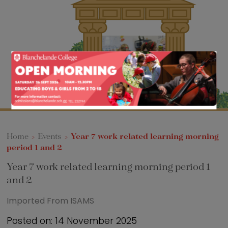
Sixth Form
Events
Home
>
Events
>
Year 7 work related learning morning
period 1 and 2
Year 7 work related learning morning period 1
and 2
Imported From ISAMS
Posted on: 14 November 2025