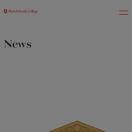
News
About Us
Nursery
Infant
Junior
Senior