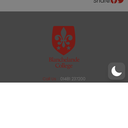
Share:
/
01481 237200
office@blanchelande.sch.gg
Call Us
01481 237200
Email Us
office@blanchelande.sch.gg
School Website Design
by
mso
Sitemap
Privacy Policy