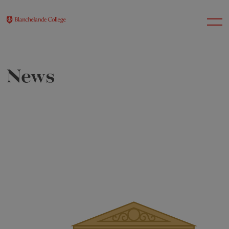
News
About Us
Nursery
Infant
Junior
Senior