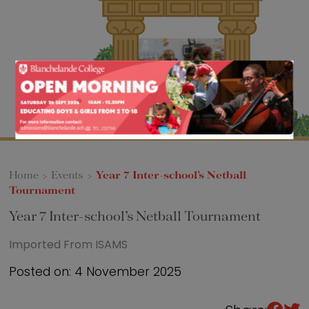
Sixth Form
Events
Home
>
Events
>
Year 7 Inter-school’s Netball
Tournament
Year 7 Inter-school’s Netball Tournament
Imported From ISAMS
Posted on: 4 November 2025