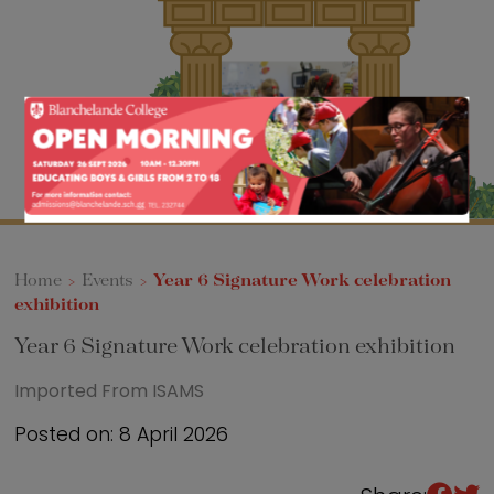
Sixth Form
Events
Home
>
Events
>
Year 6 Signature Work celebration
exhibition
Year 6 Signature Work celebration exhibition
Imported From ISAMS
Posted on: 8 April 2026