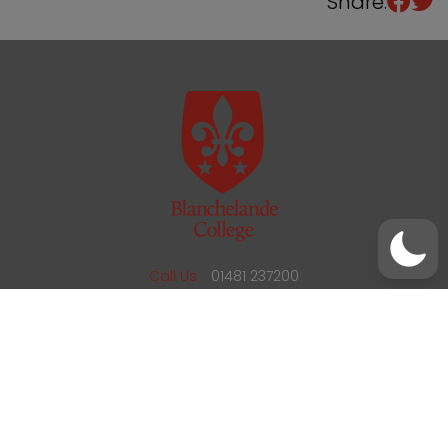
Share:
/
01481 237200
office@blanchelande.sch.gg
Call Us
01481 237200
Email Us
office@blanchelande.sch.gg
School Website Design
by
mso
Sitemap
Privacy Policy