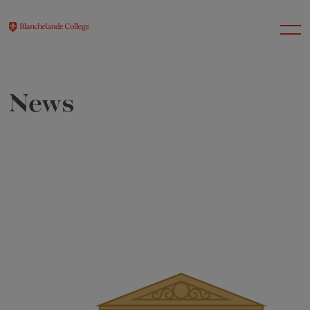
News
About Us
Nursery
Infant
Junior
Senior