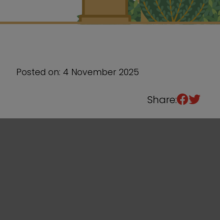
Sixth Form
Events
Posted on: 4 November 2025
Share: