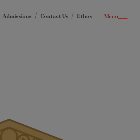
Admissions
Contact Us
Ethos
Menu