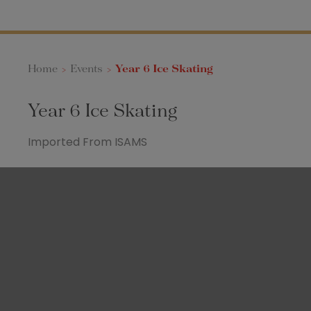
Home
>
Events
>
Year 6 Ice Skating
Year 6 Ice Skating
Imported From ISAMS