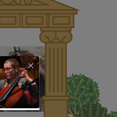
About Us
Nursery
Infant
Junior
Senior