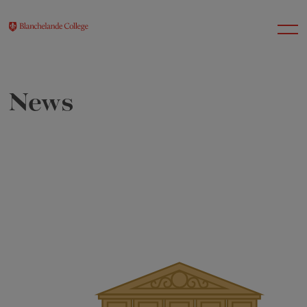
News
About Us
Nursery
Infant
Junior
Senior