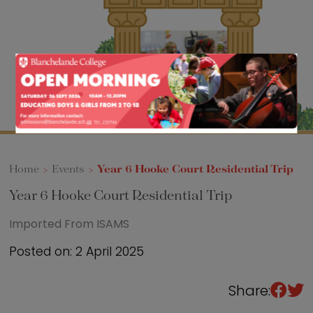
Sixth Form
Events
Home
>
Events
>
Year 6 Hooke Court Residential Trip
Year 6 Hooke Court Residential Trip
Imported From ISAMS
Posted on: 2 April 2025
Share: