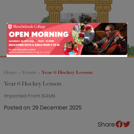
Sixth Form
Events
Home
>
Events
>
Year 6 Hockey Lesson
Year 6 Hockey Lesson
Imported From ISAMS
Posted on: 29 December 2025
Share: