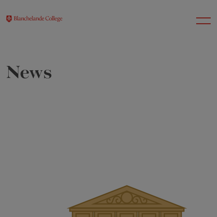
News
About Us
Nursery
Infant
Junior
Senior