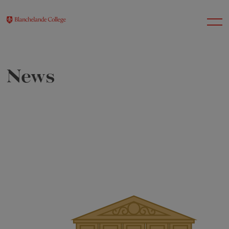
News
About Us
Nursery
Infant
Junior
Senior