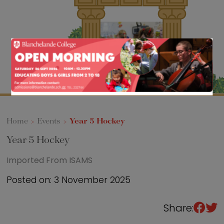
Sixth Form
Events
Home
>
Events
>
Year 5 Hockey
Year 5 Hockey
Imported From ISAMS
Posted on: 3 November 2025
Share: