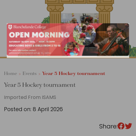
Sixth Form
Events
Home
>
Events
>
Year 5 Hockey tournament
Year 5 Hockey tournament
Imported From ISAMS
Posted on: 8 April 2026
Share: