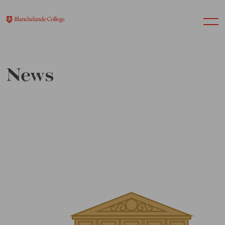
News
About Us
Nursery
Infant
Junior
Senior