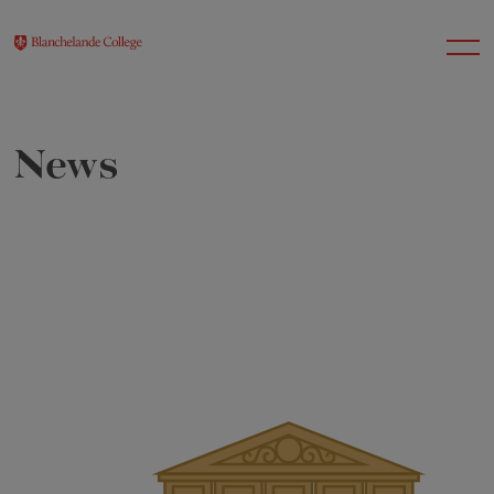
News
About Us
Nursery
Infant
Junior
Senior