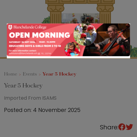
Sixth Form
Events
Home
>
Events
>
Year 5 Hockey
Year 5 Hockey
Imported From ISAMS
Posted on: 4 November 2025
Share: