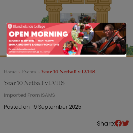
Sixth Form
Events
Home
>
Events
>
Year 10 Netball v LVHS
Year 10 Netball v LVHS
Imported From ISAMS
Posted on: 19 September 2025
Share: