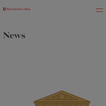
News
About Us
Nursery
Infant
Junior
Senior