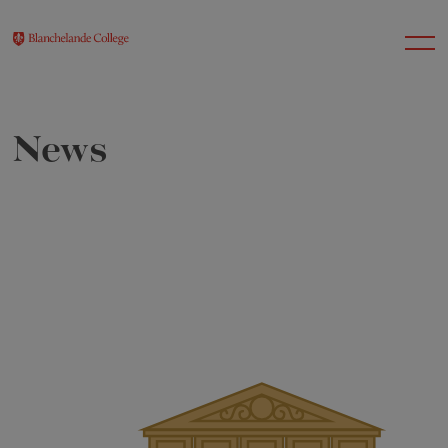
News
About Us
Nursery
Infant
Junior
Senior