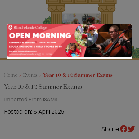
Sixth Form
Events
Home
>
Events
>
Year 10 & 12 Summer Exams
Year 10 & 12 Summer Exams
Imported From ISAMS
Posted on: 8 April 2026
Share: