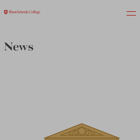
News
About Us
Nursery
Infant
Junior
Senior