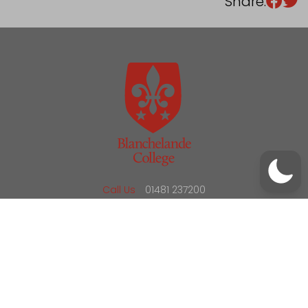
Share:
/
01481 237200
office@blanchelande.sch.gg
Call Us
01481 237200
Email Us
office@blanchelande.sch.gg
School Website Design
by
mso
Sitemap
Privacy Policy