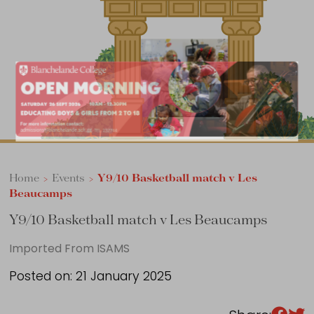
Sixth Form
Events
Home
>
Events
>
Y9/10 Basketball match v Les
Beaucamps
Y9/10 Basketball match v Les Beaucamps
Imported From ISAMS
Posted on: 21 January 2025