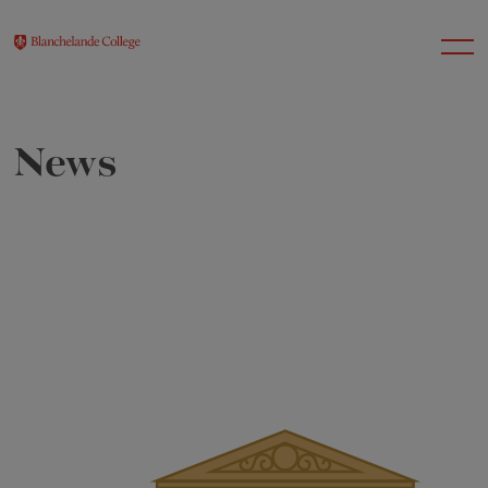
News
About Us
Nursery
Infant
Junior
Senior