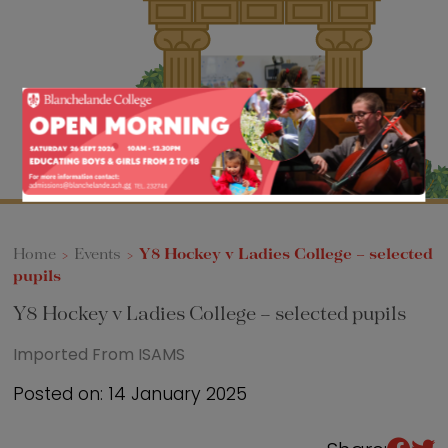
Sixth Form
Events
Home
>
Events
>
Y8 Hockey v Ladies College – selected
pupils
Y8 Hockey v Ladies College – selected pupils
Imported From ISAMS
Posted on: 14 January 2025