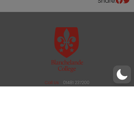
Share:
/
01481 237200
office@blanchelande.sch.gg
Call Us
01481 237200
Email Us
office@blanchelande.sch.gg
School Website Design
by
mso
Sitemap
Privacy Policy