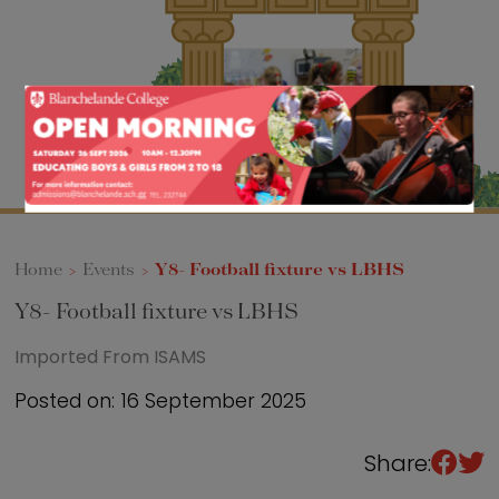
Sixth Form
Events
Home
>
Events
>
Y8- Football fixture vs LBHS
Y8- Football fixture vs LBHS
Imported From ISAMS
Posted on: 16 September 2025
Share: