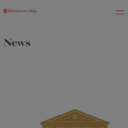
News
About Us
Nursery
Infant
Junior
Senior