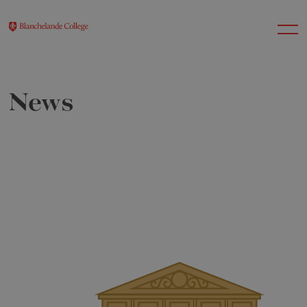
News
About Us
Nursery
Infant
Junior
Senior