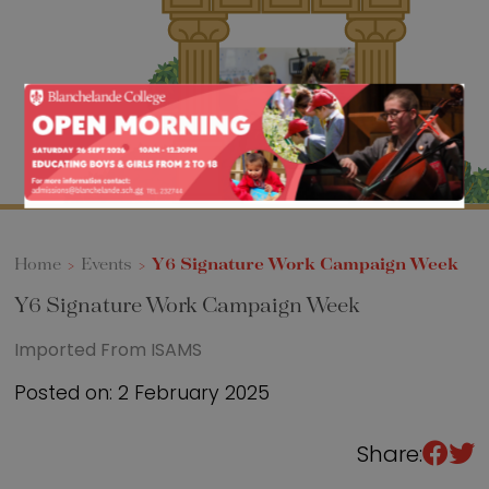
Sixth Form
Events
Home
>
Events
>
Y6 Signature Work Campaign Week
Y6 Signature Work Campaign Week
Imported From ISAMS
Posted on: 2 February 2025
Share: