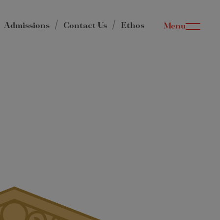
Admissions
Contact Us
Ethos
Menu