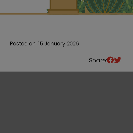
Sixth Form
Events
Posted on: 15 January 2026
Share: