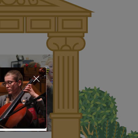
About Us
Nursery
Infant
Junior
Senior