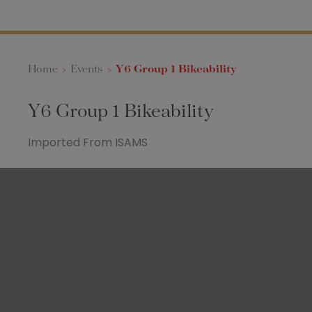
Home
>
Events
>
Y6 Group 1 Bikeability
Y6 Group 1 Bikeability
Imported From ISAMS