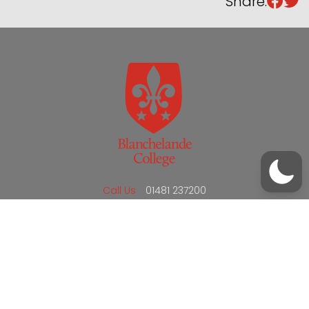
Share:
/
01481 237200
office@blanchelande.sch.gg
Call Us
01481 237200
Email Us
office@blanchelande.sch.gg
School Website Design
by
mso
Sitemap
Privacy Policy