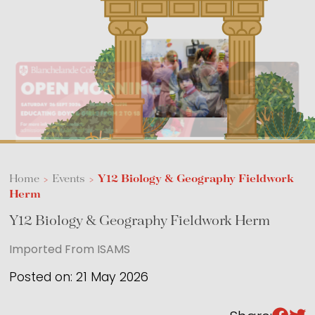
Sixth Form
Events
Home
>
Events
>
Y12 Biology & Geography Fieldwork
Herm
Y12 Biology & Geography Fieldwork Herm
Imported From ISAMS
Posted on: 21 May 2026