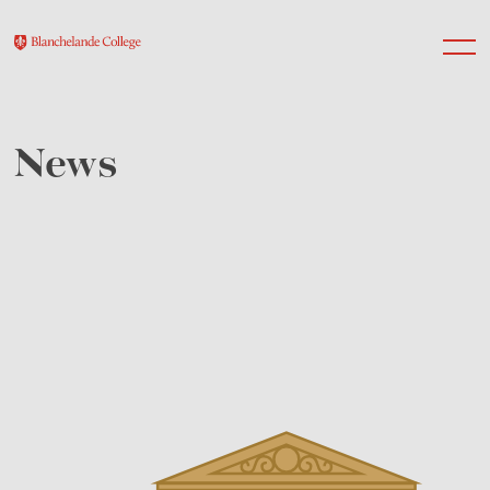
News
About Us
Nursery
Infant
Junior
Senior