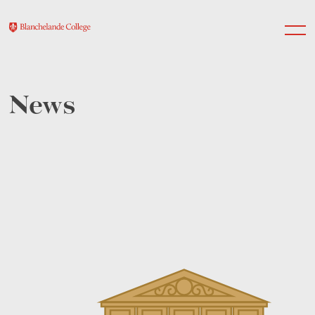
News
About Us
Nursery
Infant
Junior
Senior