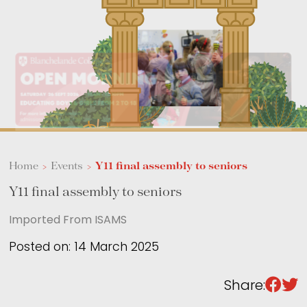
Sixth Form
Events
Home
>
Events
>
Y11 final assembly to seniors
Y11 final assembly to seniors
Imported From ISAMS
Posted on: 14 March 2025
Share: