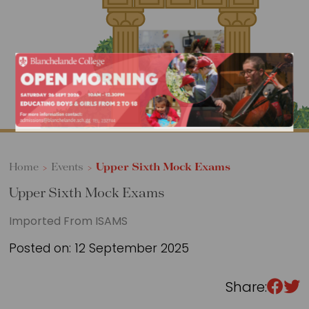
Sixth Form
Events
Home
>
Events
>
Upper Sixth Mock Exams
Upper Sixth Mock Exams
Imported From ISAMS
Posted on: 12 September 2025
Share: