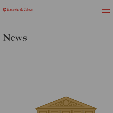
News
About Us
Nursery
Infant
Junior
Senior