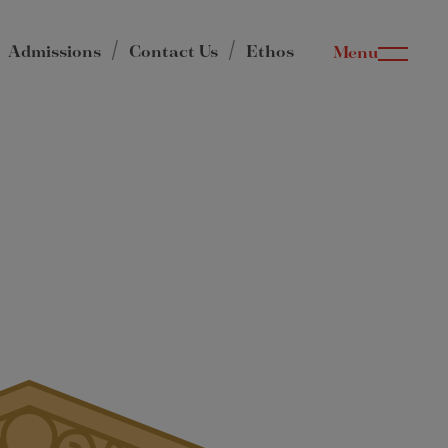
Admissions
Contact Us
Ethos
Menu