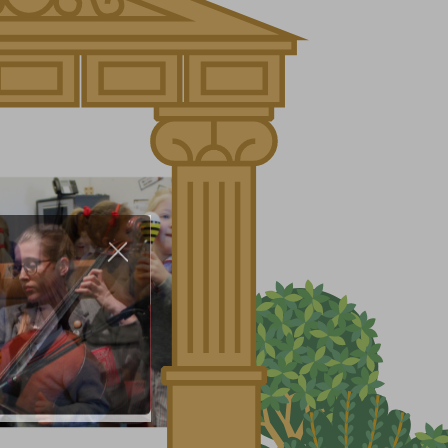
About Us
Nursery
Infant
Junior
Senior