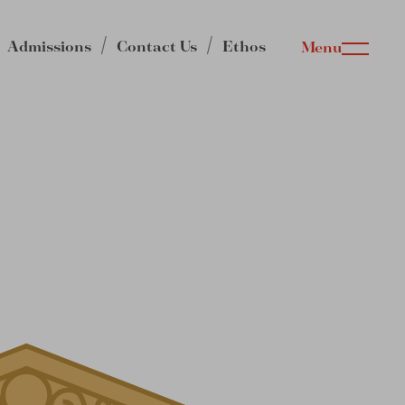
Admissions
Contact Us
Ethos
Menu