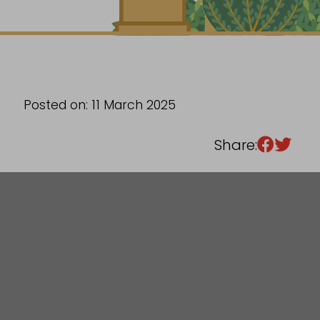
Sixth Form
Events
Posted on: 11 March 2025
Share: