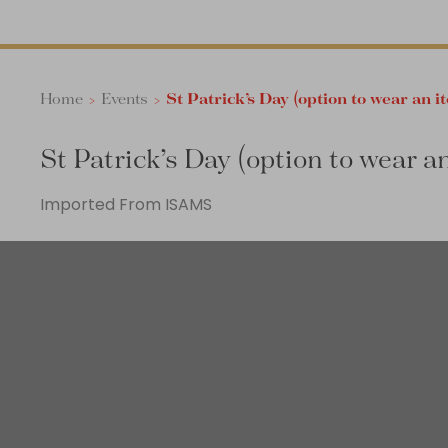
Home
>
Events
>
St Patrick’s Day (option to wear an i
St Patrick’s Day (option to wear a
Imported From ISAMS