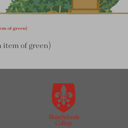
tem of green)
n item of green)