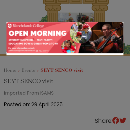
Sixth Form
Events
Home
>
Events
>
SEYT SENCO visit
SEYT SENCO visit
Imported From ISAMS
Posted on: 29 April 2025
Share: