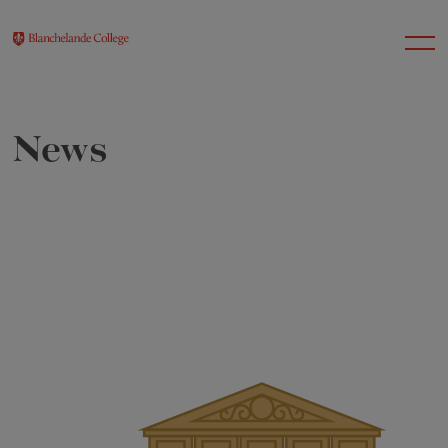
News
About Us
Nursery
Infant
Junior
Senior