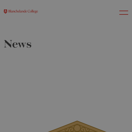
News
About Us
Nursery
Infant
Junior
Senior