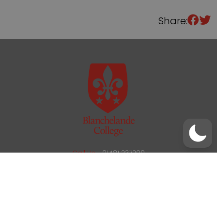
Share:
/
01481 237200
office@blanchelande.sch.gg
Call Us
01481 237200
Email Us
office@blanchelande.sch.gg
School Website Design
by
mso
Sitemap
Privacy Policy