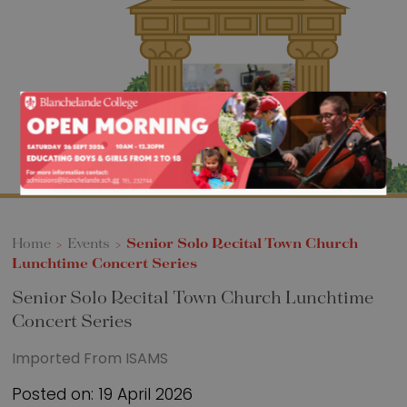
Sixth Form
Events
Home
>
Events
>
Senior Solo Recital Town Church
Lunchtime Concert Series
Senior Solo Recital Town Church Lunchtime
Concert Series
Imported From ISAMS
Posted on: 19 April 2026