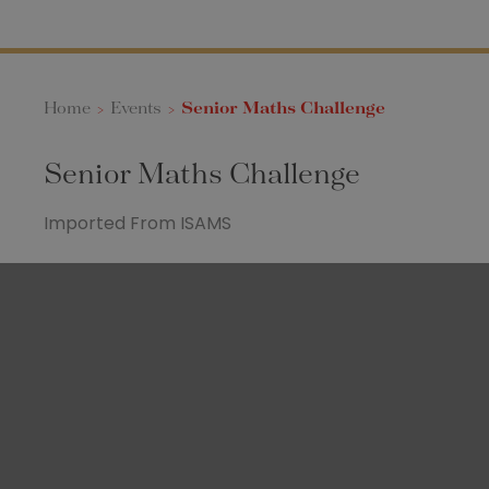
Home
>
Events
>
Senior Maths Challenge
Senior Maths Challenge
Imported From ISAMS