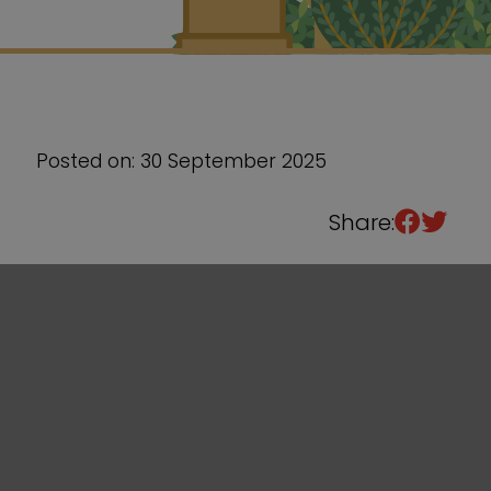
Sixth Form
Events
Posted on: 30 September 2025
Share: