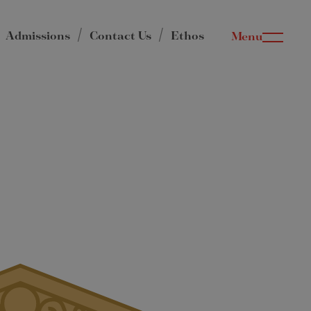
Admissions
Contact Us
Ethos
Menu