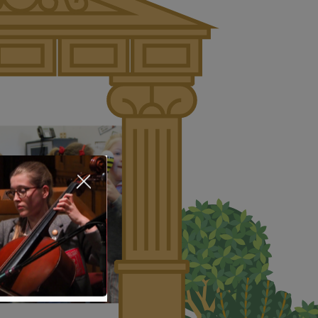
About Us
Nursery
Infant
Junior
Senior