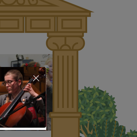
About Us
Nursery
Infant
Junior
Senior