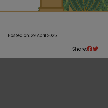
Sixth Form
Events
Posted on: 29 April 2025
Share: