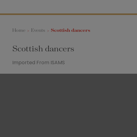
Home
>
Events
>
Scottish dancers
Scottish dancers
Imported From ISAMS