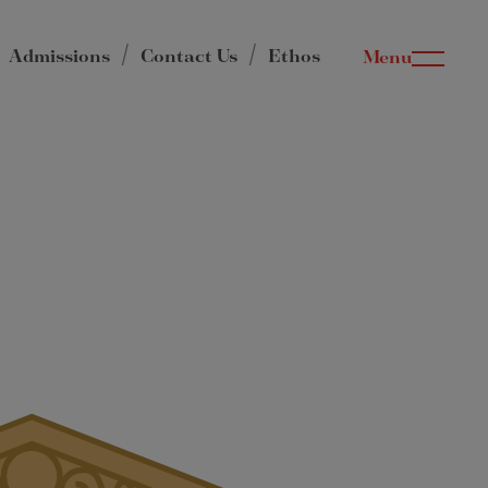
Admissions
Contact Us
Ethos
Menu