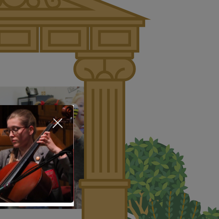
About Us
Nursery
Infant
Junior
Senior