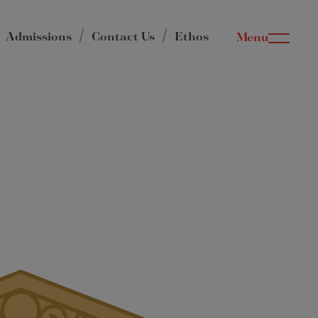
Admissions
Contact Us
Ethos
Menu