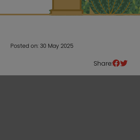
Sixth Form
Events
Posted on: 30 May 2025
Share: