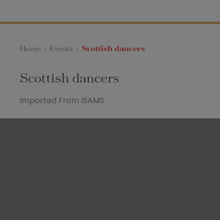
Home
>
Events
>
Scottish dancers
Scottish dancers
Imported From ISAMS