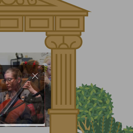
About Us
Nursery
Infant
Junior
Senior