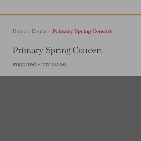
Home
>
Events
>
Primary Spring Concert
Primary Spring Concert
Imported From ISAMS