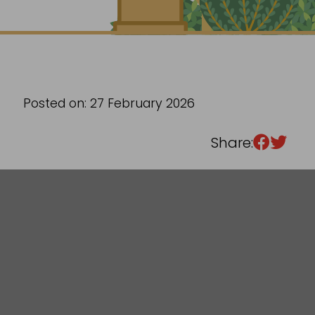
Sixth Form
Events
Posted on: 27 February 2026
Share: