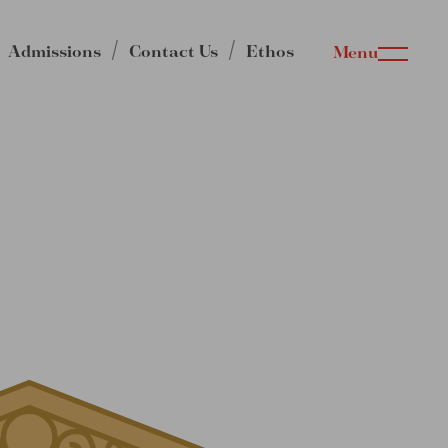
Admissions
Contact Us
Ethos
Menu