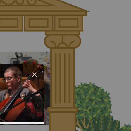
About Us
Nursery
Infant
Junior
Senior