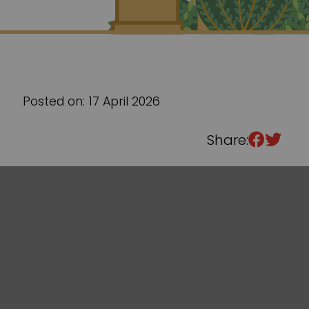
Sixth Form
Events
Posted on: 17 April 2026
Share: