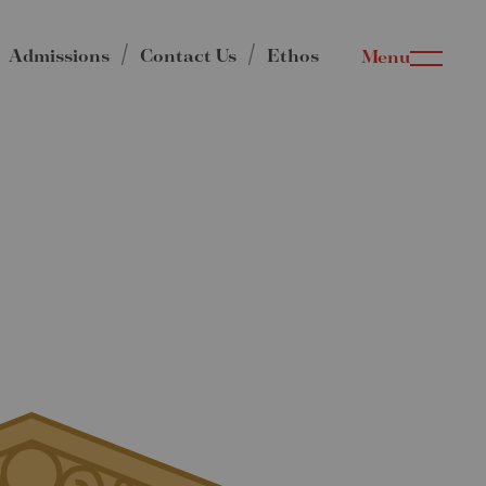
Admissions
Contact Us
Ethos
Menu