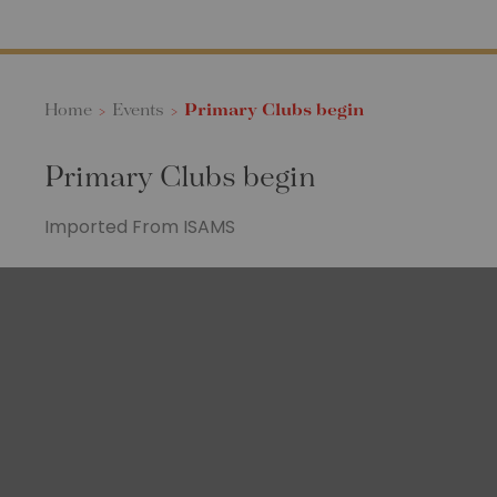
Home
>
Events
>
Primary Clubs begin
Primary Clubs begin
Imported From ISAMS