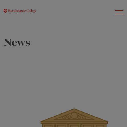
News
About Us
Nursery
Infant
Junior
Senior