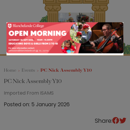
Sixth Form
Events
Home
>
Events
>
PC Nick Assembly Y10
PC Nick Assembly Y10
Imported From ISAMS
Posted on: 5 January 2026
Share: