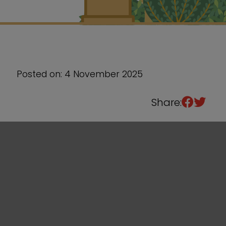
Sixth Form
Events
Posted on: 4 November 2025
Share: