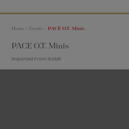
Home
>
Events
>
PACE O.T. Minis
PACE O.T. Minis
Imported From ISAMS