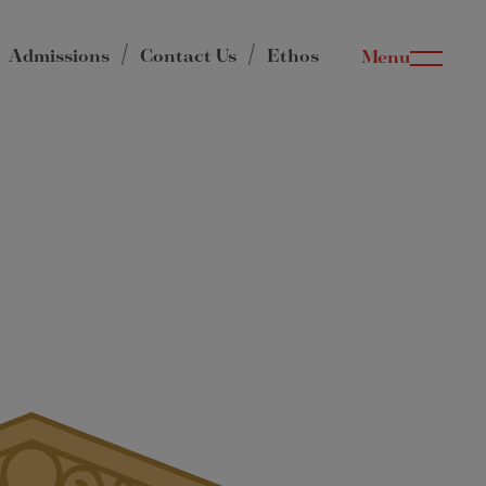
Admissions
Contact Us
Ethos
Menu