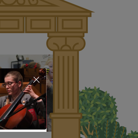
About Us
Nursery
Infant
Junior
Senior