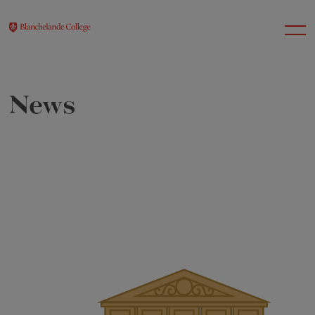
News
About Us
Nursery
Infant
Junior
Senior