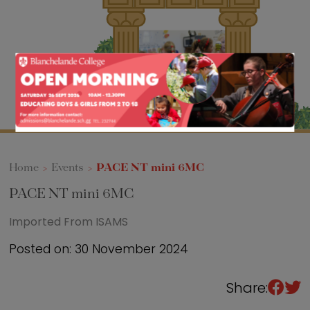
Sixth Form
Events
Home
>
Events
>
PACE NT mini 6MC
PACE NT mini 6MC
Imported From ISAMS
Posted on: 30 November 2024
Share: