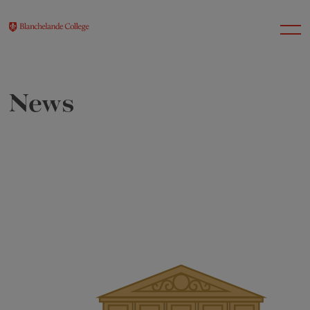
News
About Us
Nursery
Infant
Junior
Senior