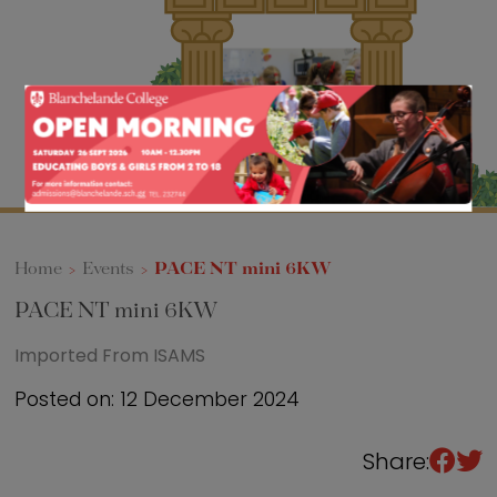
Sixth Form
Events
Home
>
Events
>
PACE NT mini 6KW
PACE NT mini 6KW
Imported From ISAMS
Posted on: 12 December 2024
Share: