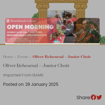
Sixth Form
Events
Home
>
Events
>
Oliver Rehearsal – Junior Choir
Oliver Rehearsal – Junior Choir
Imported From ISAMS
Posted on: 29 January 2025
Share: