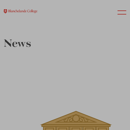
News
About Us
Nursery
Infant
Junior
Senior