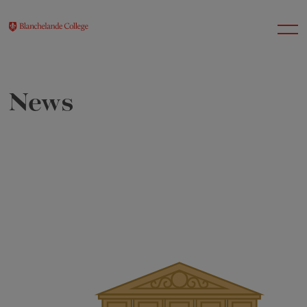
News
About Us
Nursery
Infant
Junior
Senior