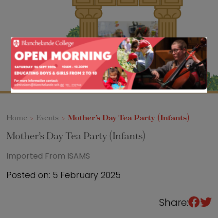
Sixth Form
Events
Home
>
Events
>
Mother’s Day Tea Party (Infants)
Mother’s Day Tea Party (Infants)
Imported From ISAMS
Posted on: 5 February 2025
Share: