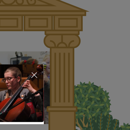
About Us
Nursery
Infant
Junior
Senior