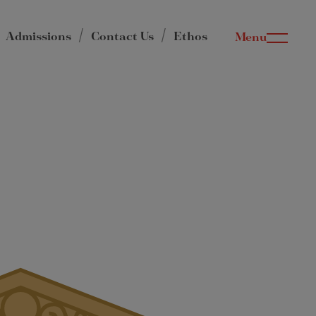
Admissions
Contact Us
Ethos
Menu