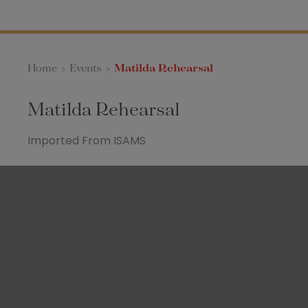
Home
>
Events
>
Matilda Rehearsal
Matilda Rehearsal
Imported From ISAMS