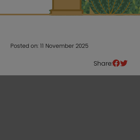
Sixth Form
Events
Posted on: 11 November 2025
Share: