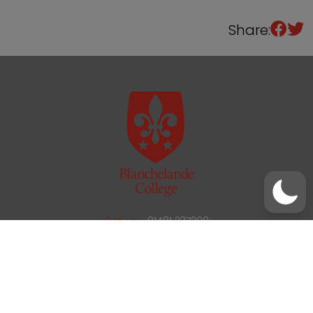
Share:
/
01481 237200
office@blanchelande.sch.gg
Call Us
01481 237200
Email Us
office@blanchelande.sch.gg
School Website Design
by
mso
Sitemap
Privacy Policy