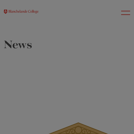
News
About Us
Nursery
Infant
Junior
Senior