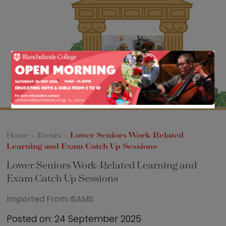
Sixth Form
Events
Home
>
Events
>
Lower Seniors Work-Related
Learning and Exam Catch Up Sessions
Lower Seniors Work-Related Learning and
Exam Catch Up Sessions
Imported From ISAMS
Posted on: 24 September 2025