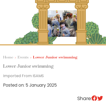
Sixth Form
Events
Home
>
Events
>
Lower Junior swimming
Lower Junior swimming
Imported From ISAMS
Posted on: 5 January 2025
Share: