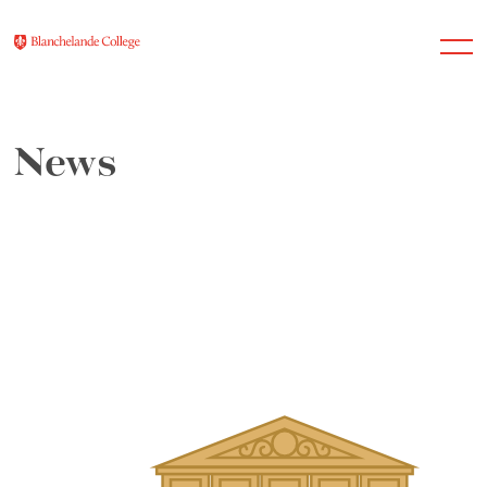
News
About Us
Nursery
Infant
Junior
Senior