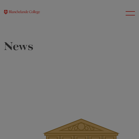
News
About Us
Nursery
Infant
Junior
Senior