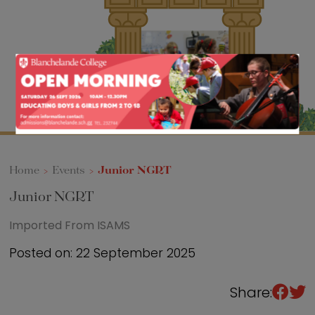
Sixth Form
Events
Home
>
Events
>
Junior NGRT
Junior NGRT
Imported From ISAMS
Posted on: 22 September 2025
Share: