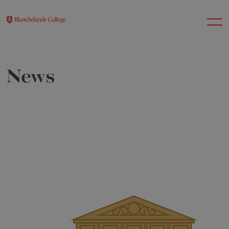
News
About Us
Nursery
Infant
Junior
Senior