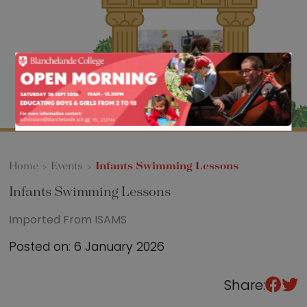
Sixth Form
Events
Home
>
Events
>
Infants Swimming Lessons
Infants Swimming Lessons
Imported From ISAMS
Posted on: 6 January 2026
Share: