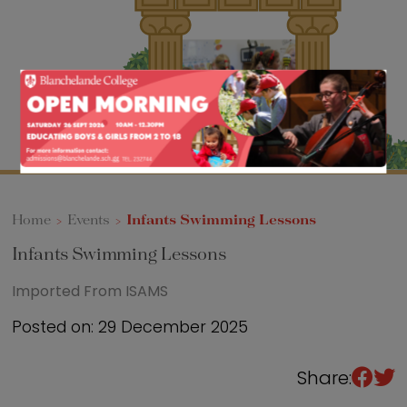
Sixth Form
Events
Home
>
Events
>
Infants Swimming Lessons
Infants Swimming Lessons
Imported From ISAMS
Posted on: 29 December 2025
Share: