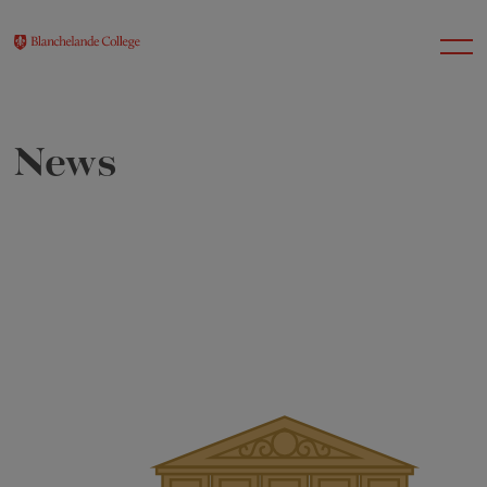
News
About Us
Nursery
Infant
Junior
Senior